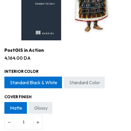
PostGIS in Action
4,164.00
DA
INTERIOR COLOR
Standard Black & White
Standard Color
COVER FINISH
Matte
Glossy